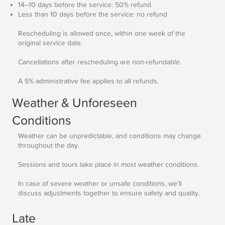
14–10 days before the service: 50% refund
Less than 10 days before the service: no refund
Rescheduling is allowed once, within one week of the
original service date.
Cancellations after rescheduling are non-refundable.
A 5% administrative fee applies to all refunds.
Weather & Unforeseen
Conditions
Weather can be unpredictable, and conditions may change
throughout the day.
Sessions and tours take place in most weather conditions.
In case of severe weather or unsafe conditions, we'll
discuss adjustments together to ensure safety and quality.
Late