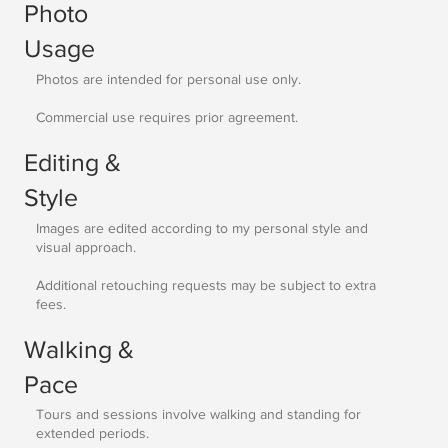
Photo
Usage
Photos are intended for personal use only.
Commercial use requires prior agreement.
Editing &
Style
Images are edited according to my personal style and
visual approach.
Additional retouching requests may be subject to extra
fees.
Walking &
Pace
Tours and sessions involve walking and standing for
extended periods.