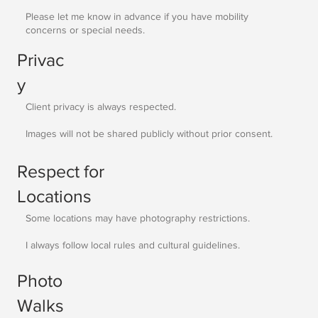
Please let me know in advance if you have mobility
concerns or special needs.
Privac
y
Client privacy is always respected.
Images will not be shared publicly without prior consent.
Respect for
Locations
Some locations may have photography restrictions.
I always follow local rules and cultural guidelines.
Photo
Walks