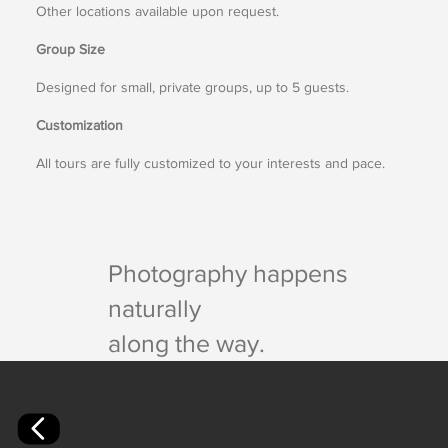
Other locations available upon request.
Group Size
Designed for small, private groups, up to 5 guests.
Customization
All tours are fully customized to your interests and pace.
Photography happens
naturally
along the way.
MARCO
VINICIO
mv@mvp