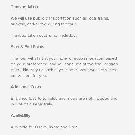
Transportation
We will use public transportation such as local trains,
subway, and/or taxi during the tour.
Transportation cost is not included.
Start & End Points
The tour will start at your hotel or accommodation, based
on your preference, and will conclude at the final location
of the itinerary or back at your hotel, whatever feels most
convenient for you.
Additional Costs
Entrance fees to temples and meals are not included and
will be paid separately.
Availability
Available for Osaka, Kyoto and Nara.