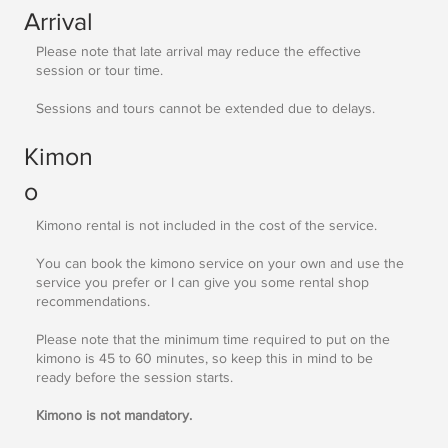
Arrival
Please note that late arrival may reduce the effective
session or tour time.
Sessions and tours cannot be extended due to delays.
Kimon
o
Kimono rental is not included in the cost of the service.
You can book the kimono service on your own and use the
service you prefer or I can give you some rental shop
recommendations.
Please note that the minimum time required to put on the
kimono is 45 to 60 minutes, so keep this in mind to be
ready before the session starts.
Kimono is not mandatory.