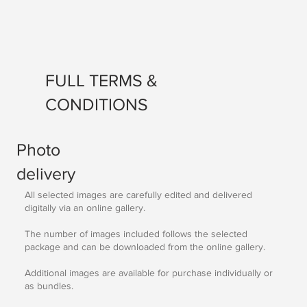
FULL TERMS &
CONDITIONS
Photo
delivery
All selected images are carefully edited and delivered
digitally via an online gallery.
The number of images included follows the selected
package and can be downloaded from the online gallery.
Additional images are available for purchase individually or
as bundles.