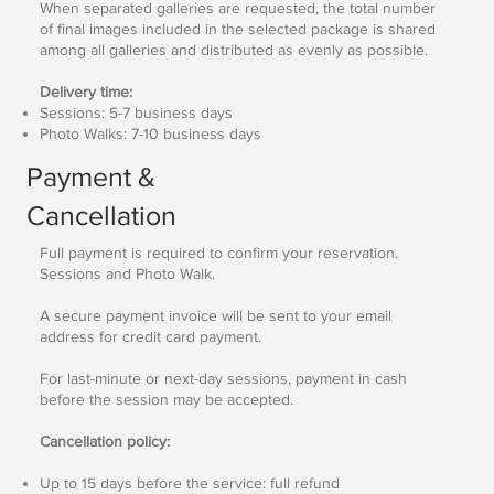
When separated galleries are requested, the total number
of final images included in the selected package is shared
among all galleries and distributed as evenly as possible.
Delivery time:
Sessions: 5-7 business days
Photo Walks: 7-10 business days
Payment &
Cancellation
Full payment is required to confirm your reservation.
Sessions and Photo Walk.
A secure payment invoice will be sent to your email
address for credit card payment.
For last-minute or next-day sessions, payment in cash
before the session may be accepted.
Cancellation policy:
Up to 15 days before the service: full refund