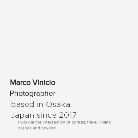
Marco Vinicio
Photographer
based in Osaka,
Japan since 2017
I work at the intersection of portrait, travel, liminal
silence and beyond.