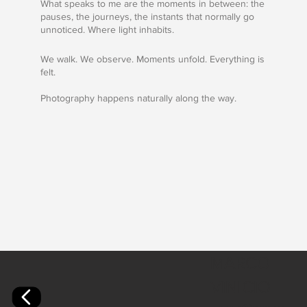
What speaks to me are the moments in between: the
pauses, the journeys, the instants that normally go
unnoticed. Where light inhabits.
We walk. We observe. Moments unfold. Everything is
felt.
Photography happens naturally along the way.
MARCO
VINICIO